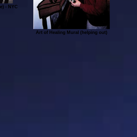
ne) - NYC
Art of Healing Mural (helping out)